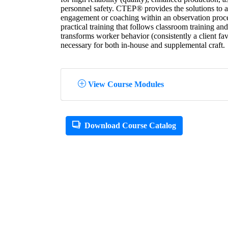
personnel safety. CTEP® provides the solutions to an
engagement or coaching within an observation pr
practical training that follows classroom training a
transforms worker behavior (consistently a client fa
necessary for both in-house and supplemental craft.
View Course Modules
Download Course Catalog