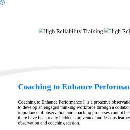
Sc
Coaching to Enhance Performa
Coaching to Enhance Performance® is a proactive observati
to develop an engaged thinking workforce through a collabor
importance of observation and coaching processes cannot be 
there have been many incidents prevented and lessons learned
observation and coaching session.