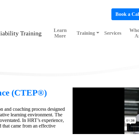
hedule a FREE Consultation to Discover Our Impact
Book a Cal
Learn
Who
Training
Services
More
A
nce (CTEP®)
on and coaching process designed
ative learning environment. The
overstated. In HRT’s experience,
 that came from an effective