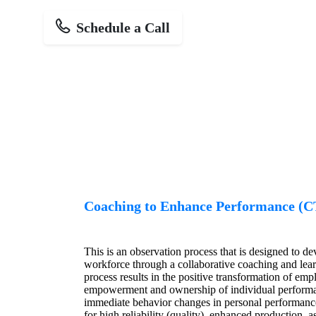
Schedule a Call
Coaching to Enhance Performance (
This is an observation process that is designed to d
workforce through a collaborative coaching and lea
process results in the positive transformation of e
empowerment and ownership of individual performa
immediate behavior changes in personal performance
for high reliability (quality), enhanced production, 