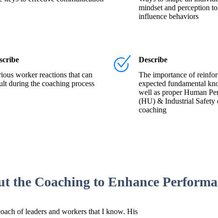
mindset and perception to
influence behaviors
scribe
Describe
ious worker reactions that can
The importance of reinfor
ult during the coaching process
expected fundamental kn
well as proper Human Pe
(HU) & Industrial Safety 
coaching
ut the Coaching to Enhance Perform
coach of leaders and workers that I know. His