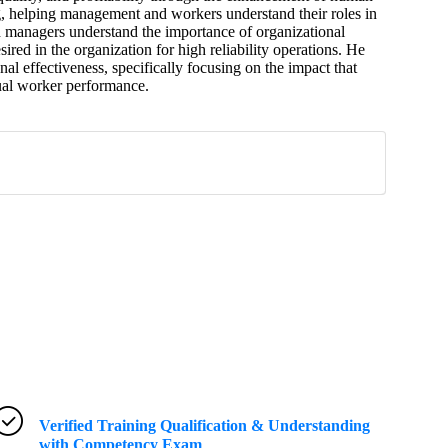
, helping management and workers understand their roles in
d managers understand the importance of organizational
sired in the organization for high reliability operations. He
l effectiveness, specifically focusing on the impact that
al worker performance.
Verified Training Qualification & Understanding
with Competency Exam