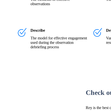
observations
Describe
De
The model for effective engagement
Var
used during the observation
res
debriefing process
Check o
Rey is the best 