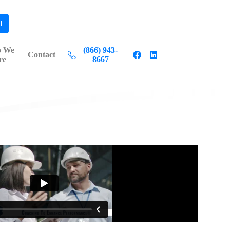
l
 We
(866) 943-
Contact
re
8667