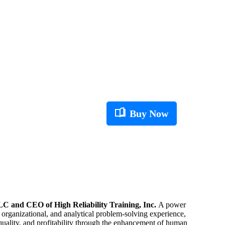
Buy Now
C and CEO of High Reliability Training, Inc.
A power
, organizational, and analytical problem-solving experience,
 quality, and profitability through the enhancement of human