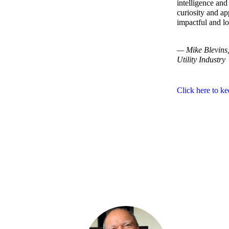
intelligence an
curiosity and a
impactful and lo
— Mike Blevins, 
Utility Industry
Click here to ke