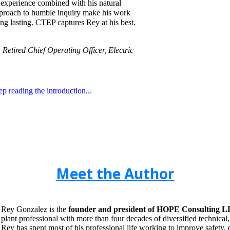
d experience combined with his natural
pproach to humble inquiry make his work
ng lasting. CTEP captures Rey at his best.
Retired Chief Operating Officer, Electric
ep reading the introduction...
Meet the Author
Rey Gonzalez is the
founder and president of HOPE Consulting LL
plant professional with more than four decades of diversified technical
Rey has spent most of his professional life working to improve safety,