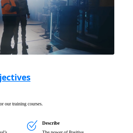
ectives
r our training courses.
Describe
al’s
The power of Positive