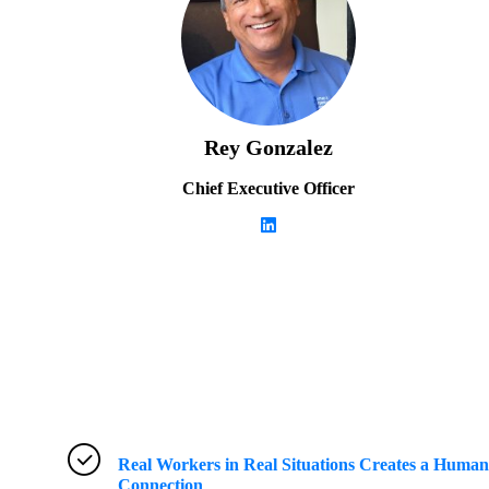
Rey Gonzalez
Chief Executive Officer
Real Workers in Real Situations Creates a Human
Connection