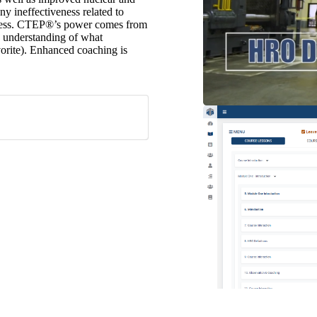
y ineffectiveness related to
ocess. CTEP®’s power comes from
nd understanding of what
vorite). Enhanced coaching is