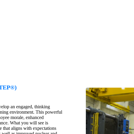
CTEP®)
evelop an engaged, thinking
rning environment. This powerful
mployee morale, enhanced
nce. What you will see is
 that aligns with expectations
as well as improved nuclear and