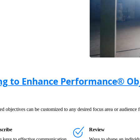
ng to Enhance Performance® Obj
 objectives can be customized to any desired focus area or audience fo
scribe
Review
 keys to effective communication
Ways to shape an individu