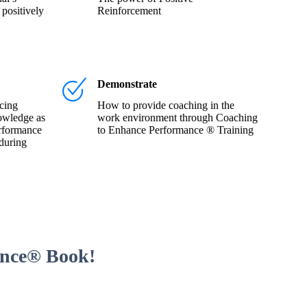
 positively
Reinforcement
Demonstrate
cing
How to provide coaching in the
owledge as
work environment through Coaching
rformance
to Enhance Performance ® Training
during
ance® Book!