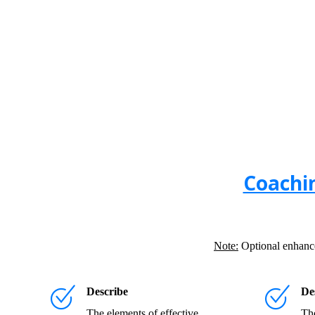
Coachi
Note:
Optional enhanced
Describe
De
The elements of effective
The