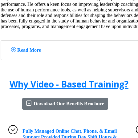
performance. He offers a keen focus on improving leadership coaching
the use of human performance tools, as well as helping supervisors an
defenses and their role and responsibilities for shaping the behaviors de
has been fully engaged in the study of human behavior and organizationa
processes, programs, and management engagement have upon individu
Read More
Why Video - Based Training?
Download Our Benefits Brochure
Fully Managed Online Chat, Phone, & Email
Support Provided During Day Shift Hours &