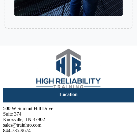
Location
500 W Summit Hill Drive
Suite 374
Knoxville, TN 37902
sales@trainhro.com
844-735-9674