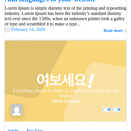
Lorem Ipsum is simply dummy text of the printing and typesetting
industry. Lorem Ipsum has been the industry’s standard dummy
text ever since the 1500s, when an unknown printer took a galley
of type and scrambled it to make a type...
February 14, 2020
Read more
Everything should be made as simple as possible, but not
simpler.
Albert Einstein
0
0
Articles
Post Types