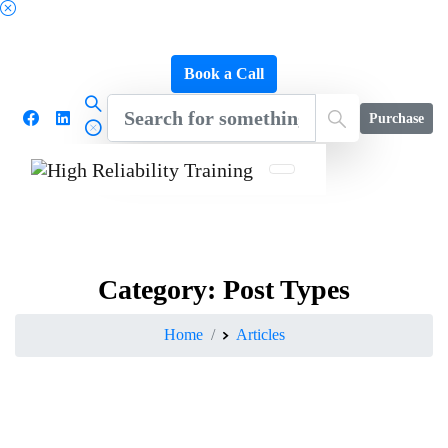
Schedule a FREE Consultation to Discover Our
Impact
Book a Call
Purchase
Category:
Post
Types
Home
Articles