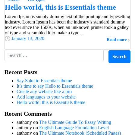
Hello world, this is Essentials theme
Lorem Ipsum is simply dummy text of the printing and typesetting
industry. Lorem Ipsum has been the industry’s standard dummy
text ever since the 1500s, when an unknown printer took a galley
of type and scrambled it to make a type...
January 13, 2020
Read more
Recent Posts
Say Salut to Essentials theme
It’s time to say Hello to Essentials theme
Create any website like a pro
Add languages to your website
Hello world, this is Essentials theme
Recent Comments
anthony
on
The Ultimate Guide To Essay Writing
anthony
on
English Language Foundation Level
anthony
on
The Ultimate Notebook (Scheduled Pages)