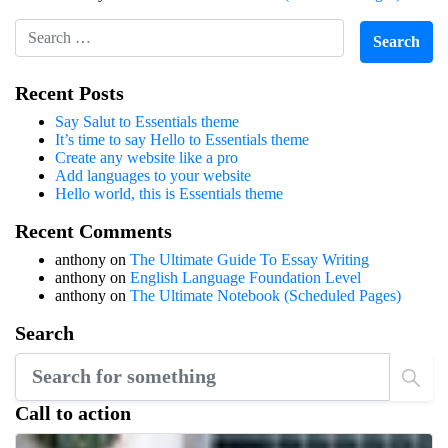
Recent Posts
Say Salut to Essentials theme
It’s time to say Hello to Essentials theme
Create any website like a pro
Add languages to your website
Hello world, this is Essentials theme
Recent Comments
anthony
on
The Ultimate Guide To Essay Writing
anthony
on
English Language Foundation Level
anthony
on
The Ultimate Notebook (Scheduled Pages)
Search
Call to action