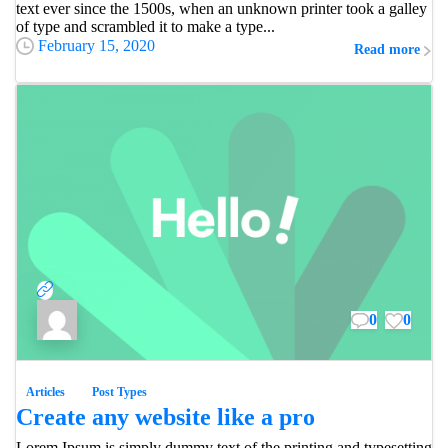
text ever since the 1500s, when an unknown printer took a galley
of type and scrambled it to make a type...
February 15, 2020
Read more
0
0
Articles
Post Types
Create any website like a pro
Lorem Ipsum is simply dummy text of the printing and typesetting