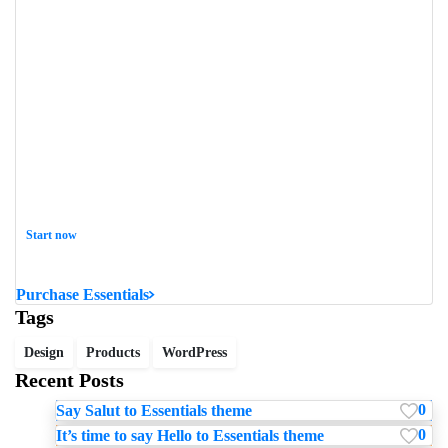
Start now
Want to learn how to code in 8 weeks?
Purchase Essentials
Tags
Design
Products
WordPress
Recent Posts
0
Say Salut to Essentials theme
0
It’s time to say Hello to Essentials theme