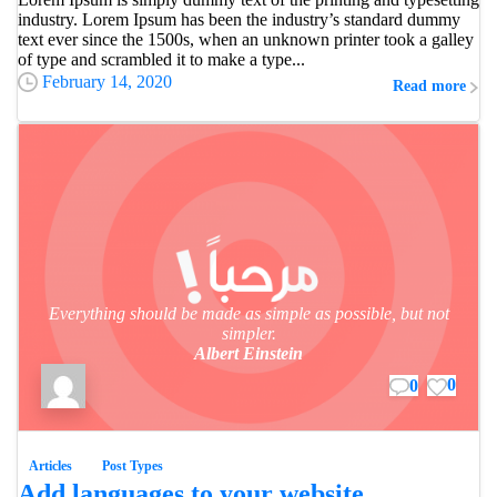
industry. Lorem Ipsum has been the industry’s standard dummy
text ever since the 1500s, when an unknown printer took a galley
of type and scrambled it to make a type...
February 14, 2020
Read more
Everything should be made as simple as possible, but not
simpler.
Albert Einstein
0
0
Articles
Post Types
Add languages to your website