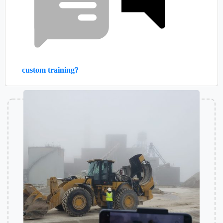
custom training?