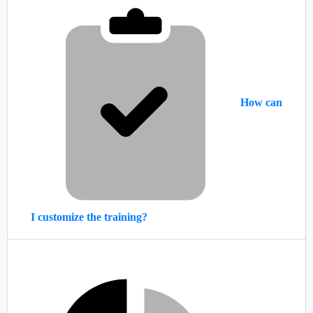
How can
I customize the training?