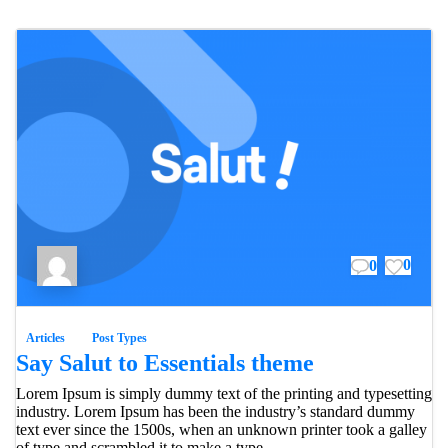
0
0
Articles
Post Types
Say Salut to Essentials theme
Lorem Ipsum is simply dummy text of the printing and typesetting
industry. Lorem Ipsum has been the industry’s standard dummy
text ever since the 1500s, when an unknown printer took a galley
of type and scrambled it to make a type...