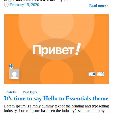
February 15, 2020
Read more
0
0
Articles
Post Types
It’s time to say Hello to Essentials theme
Lorem Ipsum is simply dummy text of the printing and typesetting
industry. Lorem Ipsum has been the industry’s standard dummy