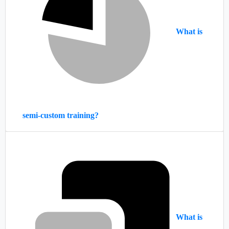
What is
semi-custom training?
What is