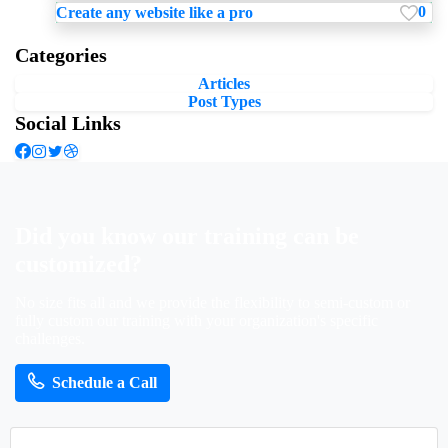
0
Create any website like a pro
Categories
Articles
Post Types
Social Links
Did
you
know
our
training
can
be
customized?
No size fits all and we provide the flexibility to semi-custom or
fully custom our training with your organization's specific
challenges.
Schedule a Call