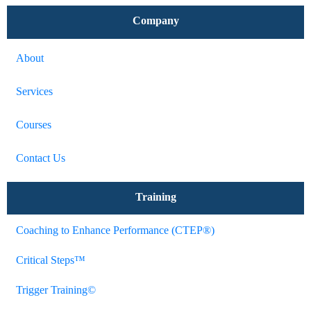
Company
About
Services
Courses
Contact Us
Training
Coaching to Enhance Performance (CTEP®)
Critical Steps™
Trigger Training©