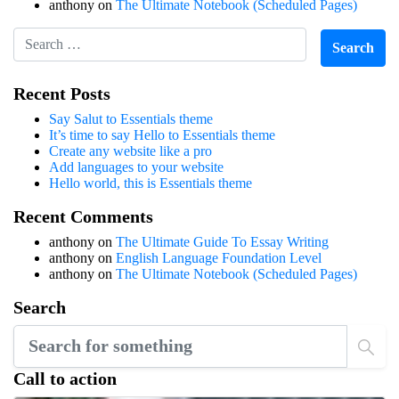
anthony
on
The Ultimate Notebook (Scheduled Pages)
Recent Posts
Say Salut to Essentials theme
It’s time to say Hello to Essentials theme
Create any website like a pro
Add languages to your website
Hello world, this is Essentials theme
Recent Comments
anthony
on
The Ultimate Guide To Essay Writing
anthony
on
English Language Foundation Level
anthony
on
The Ultimate Notebook (Scheduled Pages)
Search
Call to action