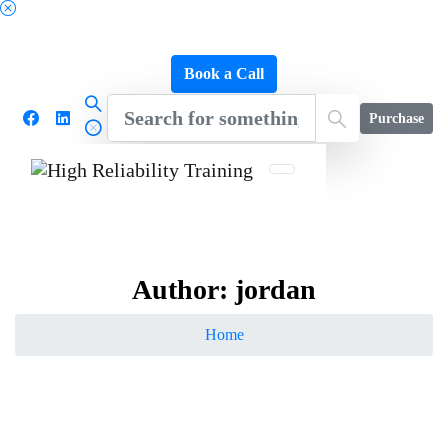
Schedule a FREE Consultation to Discover Our
Impact
Book a Call
Purchase
Author:
jordan
Home