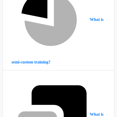
What is
semi-custom training?
What is