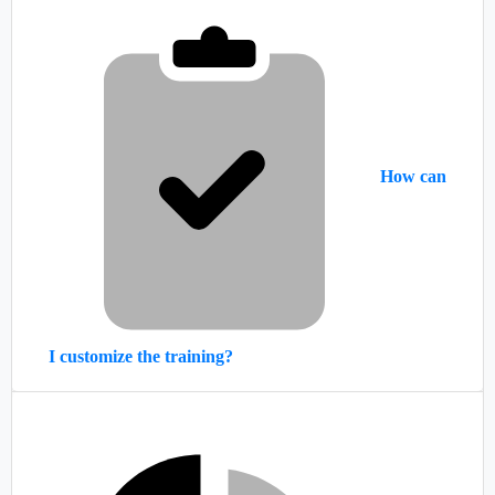
How can
I customize the training?