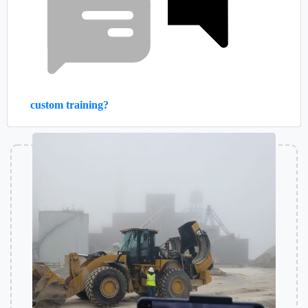
custom training?