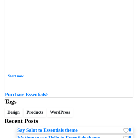
Start now
Want to learn how to code in 8 weeks?
Purchase Essentials
Tags
Design
Products
WordPress
Recent Posts
0
Say Salut to Essentials theme
0
It’s time to say Hello to Essentials theme