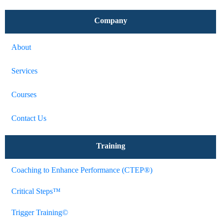
Company
About
Services
Courses
Contact Us
Training
Coaching to Enhance Performance (CTEP®)
Critical Steps™
Trigger Training©