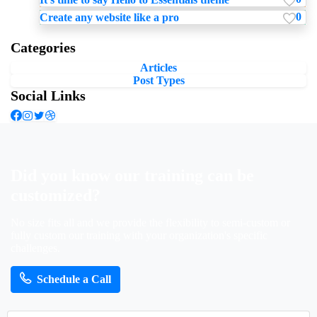
0
Create any website like a pro
Categories
Articles
Post Types
Social Links
Did
you
know
our
training
can
be
customized?
No size fits all and we provide the flexibility to semi-custom or
fully custom our training with your organization's specific
challenges.
Schedule a Call