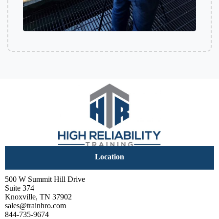
Location
500 W Summit Hill Drive
Suite 374
Knoxville, TN 37902
sales@trainhro.com
844-735-9674