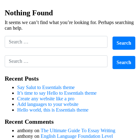
Nothing Found
It seems we can’t find what you’re looking for. Perhaps searching
can help.
Recent Posts
Say Salut to Essentials theme
It’s time to say Hello to Essentials theme
Create any website like a pro
Add languages to your website
Hello world, this is Essentials theme
Recent Comments
anthony
on
The Ultimate Guide To Essay Writing
anthony
on
English Language Foundation Level