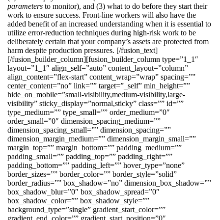
parameters
to monitor), and (3) what to do before they start their
work to ensure success. Front-line workers will also have the
added benefit of an increased understanding when it is essential to
utilize error-reduction techniques during high-risk work to be
deliberately certain that your company’s assets are protected from
harm despite production pressures. [/fusion_text]
[/fusion_builder_column][fusion_builder_column type=”1_1″
layout=”1_1″ align_self=”auto” content_layout=”column”
align_content=”flex-start” content_wrap=”wrap” spacing=””
center_content=”no” link=”” target=”_self” min_height=””
hide_on_mobile=”small-visibility,medium-visibility,large-
visibility” sticky_display=”normal,sticky” class=”” id=””
type_medium=”” type_small=”” order_medium=”0″
order_small=”0″ dimension_spacing_medium=””
dimension_spacing_small=”” dimension_spacing=””
dimension_margin_medium=”” dimension_margin_small=””
margin_top=”” margin_bottom=”” padding_medium=””
padding_small=”” padding_top=”” padding_right=””
padding_bottom=”” padding_left=”” hover_type=”none”
border_sizes=”” border_color=”” border_style=”solid”
border_radius=”” box_shadow=”no” dimension_box_shadow=””
box_shadow_blur=”0″ box_shadow_spread=”0″
box_shadow_color=”” box_shadow_style=””
background_type=”single” gradient_start_color=””
gradient_end_color=”” gradient_start_position=”0″