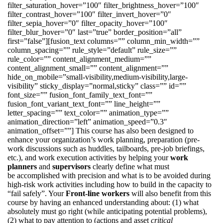
filter_saturation_hover=”100″ filter_brightness_hover=”100″
filter_contrast_hover=”100″ filter_invert_hover=”0″
filter_sepia_hover=”0″ filter_opacity_hover=”100″
filter_blur_hover=”0″ last=”true” border_position=”all”
first=”false”][fusion_text columns=”” column_min_width=””
column_spacing=”” rule_style=”default” rule_size=””
rule_color=”” content_alignment_medium=””
content_alignment_small=”” content_alignment=””
hide_on_mobile=”small-visibility,medium-visibility,large-
visibility” sticky_display=”normal,sticky” class=”” id=””
font_size=”” fusion_font_family_text_font=””
fusion_font_variant_text_font=”” line_height=””
letter_spacing=”” text_color=”” animation_type=””
animation_direction=”left” animation_speed=”0.3″
animation_offset=””] This course has also been designed to
enhance your organization’s work planning, preparation (pre-
work discussions such as huddles, tailboards, pre-job briefings,
etc.), and work execution activities by helping your
work
planners
and
supervisors
clearly define what must
be accomplished with precision and what is to be avoided during
high-risk work activities including how to build in the capacity to
“fail safely”. Your
Front-line workers
will also benefit from this
course by having an enhanced understanding about: (1) what
absolutely must go right (while anticipating potential problems),
(2) what to pay attention to (actions and asset
critical