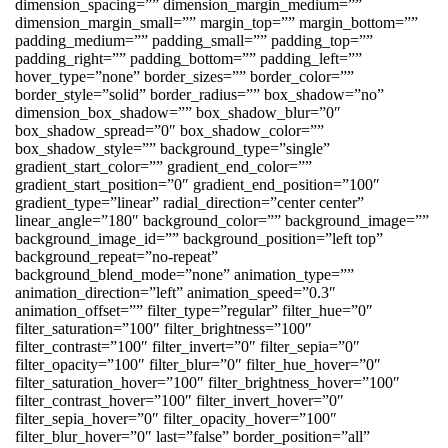
dimension_spacing=”” dimension_margin_medium=””
dimension_margin_small=”” margin_top=”” margin_bottom=””
padding_medium=”” padding_small=”” padding_top=””
padding_right=”” padding_bottom=”” padding_left=””
hover_type=”none” border_sizes=”” border_color=””
border_style=”solid” border_radius=”” box_shadow=”no”
dimension_box_shadow=”” box_shadow_blur=”0″
box_shadow_spread=”0″ box_shadow_color=””
box_shadow_style=”” background_type=”single”
gradient_start_color=”” gradient_end_color=””
gradient_start_position=”0″ gradient_end_position=”100″
gradient_type=”linear” radial_direction=”center center”
linear_angle=”180″ background_color=”” background_image=””
background_image_id=”” background_position=”left top”
background_repeat=”no-repeat”
background_blend_mode=”none” animation_type=””
animation_direction=”left” animation_speed=”0.3″
animation_offset=”” filter_type=”regular” filter_hue=”0″
filter_saturation=”100″ filter_brightness=”100″
filter_contrast=”100″ filter_invert=”0″ filter_sepia=”0″
filter_opacity=”100″ filter_blur=”0″ filter_hue_hover=”0″
filter_saturation_hover=”100″ filter_brightness_hover=”100″
filter_contrast_hover=”100″ filter_invert_hover=”0″
filter_sepia_hover=”0″ filter_opacity_hover=”100″
filter_blur_hover=”0″ last=”false” border_position=”all”