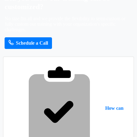
customized?
No size fits all and we provide the flexibility to semi-custom or
fully custom our training with your organization's specific
challenges.
Schedule a Call
How can