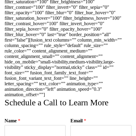
filter_saturation=”100″ filter_brightness=”100″
filter_contrast=”100″ filter_invert=”0″ filter_sepia=”0″
filter_opacity=”100″ filter_blur=”0″ filter_hue_hover=”0″
filter_saturation_hover=”100″ filter_brightness_hover=”100″
filter_contrast_hover=”100″ filter_invert_hover=”0″
filter_sepia_hover=”0″ filter_opacity_hover=”100″
filter_blur_hover=”0″ last=”true” border_position=”all”
first=”false”][fusion_text columns=”” column_min_width=””
column_spacing=”” rule_style=”default” rule_size=””
rule_color=”” content_alignment_medium=””
content_alignment_small=”” content_alignment=””
hide_on_mobile=”small-visibility,medium-visibility,large-
visibility” sticky_display=”normal,sticky” class=”” id=””
font_size=”” fusion_font_family_text_font=””
fusion_font_variant_text_font=”” line_height=””
letter_spacing=”” text_color=”” animation_type=””
animation_direction=”left” animation_speed=”0.3″
animation_offset=””]
Schedule a Call to Learn More
Name
*
Email
*