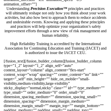
animation_offset=””]
Understanding
Precision Execution™
principles and practices
will ultimately reshape not only how you think about your work
activities, but also how best to approach them to reduce accidents
and undesirable events. Knowing and applying these principles
and practices will help optimize your organization’s safety
improvement efforts through a new view of risk management and
human reliability.
High Reliability Training is accredited by the International
Association for Continuing Education and Training (IACET) and
is authorized to issue the IACET CEU.
[/fusion_text][/fusion_builder_column][fusion_builder_column
type=”1_2″ layout=”1_2″ align_self=”auto”
content_layout=”column” align_content=”flex-start”
content_wrap=”wrap” spacing=”” center_content=”no” link=””
target=”_self” min_height=”” hide_on_mobile=”small-
visibility,medium-visibility,large-visibility”
sticky_display=”normal,sticky” class=”” id=”” type_medium=””
type_small=”” order_medium=”0″ order_small=”0″
dimension_spacing_medium=”” dimension_spacing_small=””
dimension_spacing=”” dimension_margin_medium=””
dimension_margin_small=”” margin_top=”” margin_bottom=””
padding_medium=”” padding_small=”” padding_top=””