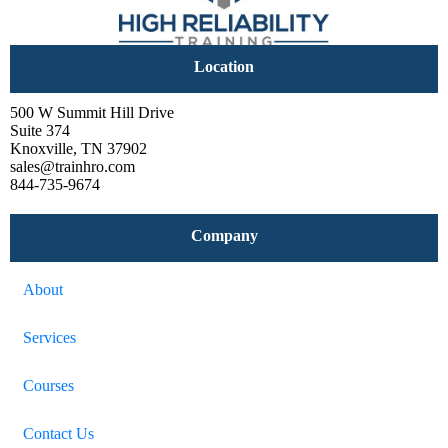
Location
500 W Summit Hill Drive
Suite 374
Knoxville, TN 37902
sales@trainhro.com
844-735-9674
Company
About
Services
Courses
Contact Us