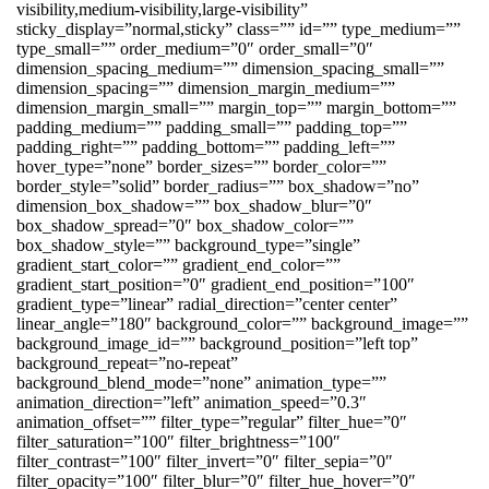
visibility,medium-visibility,large-visibility”
sticky_display=”normal,sticky” class=”” id=”” type_medium=””
type_small=”” order_medium=”0″ order_small=”0″
dimension_spacing_medium=”” dimension_spacing_small=””
dimension_spacing=”” dimension_margin_medium=””
dimension_margin_small=”” margin_top=”” margin_bottom=””
padding_medium=”” padding_small=”” padding_top=””
padding_right=”” padding_bottom=”” padding_left=””
hover_type=”none” border_sizes=”” border_color=””
border_style=”solid” border_radius=”” box_shadow=”no”
dimension_box_shadow=”” box_shadow_blur=”0″
box_shadow_spread=”0″ box_shadow_color=””
box_shadow_style=”” background_type=”single”
gradient_start_color=”” gradient_end_color=””
gradient_start_position=”0″ gradient_end_position=”100″
gradient_type=”linear” radial_direction=”center center”
linear_angle=”180″ background_color=”” background_image=””
background_image_id=”” background_position=”left top”
background_repeat=”no-repeat”
background_blend_mode=”none” animation_type=””
animation_direction=”left” animation_speed=”0.3″
animation_offset=”” filter_type=”regular” filter_hue=”0″
filter_saturation=”100″ filter_brightness=”100″
filter_contrast=”100″ filter_invert=”0″ filter_sepia=”0″
filter_opacity=”100″ filter_blur=”0″ filter_hue_hover=”0″