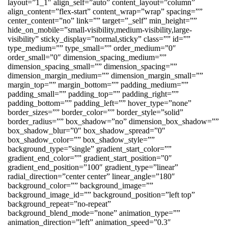
layout=”1_1″ align_self=”auto” content_layout=”column”
align_content=”flex-start” content_wrap=”wrap” spacing=””
center_content=”no” link=”” target=”_self” min_height=””
hide_on_mobile=”small-visibility,medium-visibility,large-
visibility” sticky_display=”normal,sticky” class=”” id=””
type_medium=”” type_small=”” order_medium=”0″
order_small=”0″ dimension_spacing_medium=””
dimension_spacing_small=”” dimension_spacing=””
dimension_margin_medium=”” dimension_margin_small=””
margin_top=”” margin_bottom=”” padding_medium=””
padding_small=”” padding_top=”” padding_right=””
padding_bottom=”” padding_left=”” hover_type=”none”
border_sizes=”” border_color=”” border_style=”solid”
border_radius=”” box_shadow=”no” dimension_box_shadow=””
box_shadow_blur=”0″ box_shadow_spread=”0″
box_shadow_color=”” box_shadow_style=””
background_type=”single” gradient_start_color=””
gradient_end_color=”” gradient_start_position=”0″
gradient_end_position=”100″ gradient_type=”linear”
radial_direction=”center center” linear_angle=”180″
background_color=”” background_image=””
background_image_id=”” background_position=”left top”
background_repeat=”no-repeat”
background_blend_mode=”none” animation_type=””
animation_direction=”left” animation_speed=”0.3″