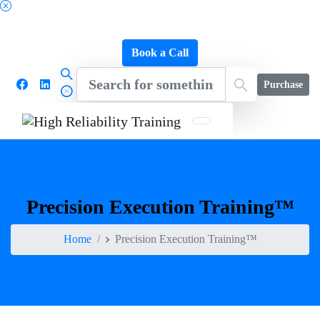
Schedule a FREE Consultation to Discover Our
Impact
Book a Call
Purchase
Precision
Execution
Training™
Home
Precision Execution Training™