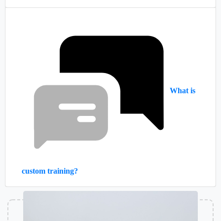
What is
custom training?