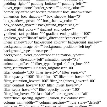
padding_right=”” padding_bottom=”” padding_left=””
hover_type=”none” border_sizes=”” border_color=””
border_style=”solid” border_radius=”” box_shadow=”no”
dimension_box_shadow=”” box_shadow_blur=”0″
box_shadow_spread=”0″ box_shadow_color=””
box_shadow_style=”” background_type=”single”
gradient_start_color=”” gradient_end_color=””
gradient_start_position=”0″ gradient_end_position=”100″
gradient_type=”linear” radial_direction=”center center”
linear_angle=”180″ background_color=”” background_image=””
background_image_id=”” background_position=”left top”
background_repeat=”no-repeat”
background_blend_mode=”none” animation_type=””
animation_direction=”left” animation_speed=”0.3″
animation_offset=”” filter_type=”regular” filter_hue=”0″
filter_saturation=”100″ filter_brightness=”100″
filter_contrast=”100″ filter_invert=”0″ filter_sepia=”0″
filter_opacity=”100″ filter_blur=”0″ filter_hue_hover=”0″
filter_saturation_hover=”100″ filter_brightness_hover=”100″
filter_contrast_hover=”100″ filter_invert_hover=”0″
filter_sepia_hover=”0″ filter_opacity_hover=”100″
filter_blur_hover=”0″ last=”false” border_position=”all”
first=”true” spacing_right=””][fusion_text columns=””
column_min_width=”” column_spacing=”” rule_style=”default”
rule_size=”” rule_color=”” content_alignment_medium=””