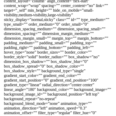
content_layout=”column” align_content=”flex-start”
content_wrap=”wrap” spacing=”” center_content=”no” link=””
target=”_self” min_height=”” hide_on_mobile=”small-
visibility,medium-visibility,large-visibility”
sticky_display=”normal,sticky” class=”” id=”” type_medium=””
type_small=”” order_medium=”0″ order_small=”0″
dimension_spacing_medium=”” dimension_spacing_small=””
dimension_spacing=”” dimension_margin_medium=””
dimension_margin_small=”” margin_top=”” margin_bottom=””
padding_medium=”” padding_small=”” padding_top=””
padding_right=”” padding_bottom=”” padding_left=””
hover_type=”none” border_sizes=”” border_color=””
border_style=”solid” border_radius=”” box_shadow=”no”
dimension_box_shadow=”” box_shadow_blur=”0″
box_shadow_spread=”0″ box_shadow_color=””
box_shadow_style=”” background_type=”single”
gradient_start_color=”” gradient_end_color=””
gradient_start_position=”0″ gradient_end_position=”100″
gradient_type=”linear” radial_direction=”center center”
linear_angle=”180″ background_color=”” background_image=””
background_image_id=”” background_position=”left top”
background_repeat=”no-repeat”
background_blend_mode=”none” animation_type=””
animation_direction=”left” animation_speed=”0.3″
animation_offset=”” filter_type=”regular” filter_hue=”0″