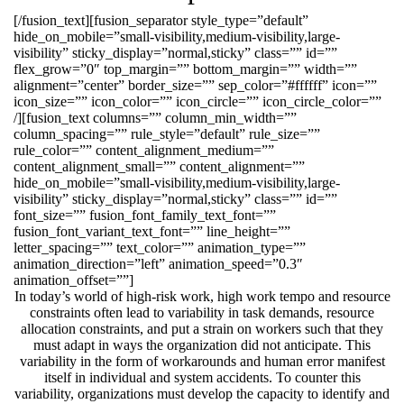
[/fusion_text][fusion_separator style_type=”default”
hide_on_mobile=”small-visibility,medium-visibility,large-
visibility” sticky_display=”normal,sticky” class=”” id=””
flex_grow=”0″ top_margin=”” bottom_margin=”” width=””
alignment=”center” border_size=”” sep_color=”#ffffff” icon=””
icon_size=”” icon_color=”” icon_circle=”” icon_circle_color=””
/][fusion_text columns=”” column_min_width=””
column_spacing=”” rule_style=”default” rule_size=””
rule_color=”” content_alignment_medium=””
content_alignment_small=”” content_alignment=””
hide_on_mobile=”small-visibility,medium-visibility,large-
visibility” sticky_display=”normal,sticky” class=”” id=””
font_size=”” fusion_font_family_text_font=””
fusion_font_variant_text_font=”” line_height=””
letter_spacing=”” text_color=”” animation_type=””
animation_direction=”left” animation_speed=”0.3″
animation_offset=””]
In today’s world of high-risk work, high work tempo and resource
constraints often lead to variability in task demands, resource
allocation constraints, and put a strain on workers such that they
must adapt in ways the organization did not anticipate. This
variability in the form of workarounds and human error manifest
itself in individual and system accidents. To counter this
variability, organizations must develop the capacity to identify and