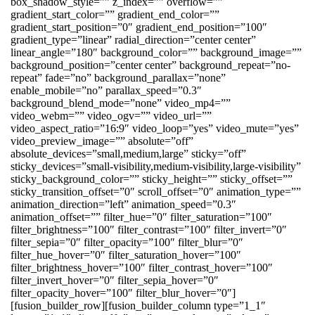
box_shadow_style=”” z_index=”” overflow=””
gradient_start_color=”” gradient_end_color=””
gradient_start_position=”0″ gradient_end_position=”100″
gradient_type=”linear” radial_direction=”center center”
linear_angle=”180″ background_color=”” background_image=””
background_position=”center center” background_repeat=”no-
repeat” fade=”no” background_parallax=”none”
enable_mobile=”no” parallax_speed=”0.3″
background_blend_mode=”none” video_mp4=””
video_webm=”” video_ogv=”” video_url=””
video_aspect_ratio=”16:9″ video_loop=”yes” video_mute=”yes”
video_preview_image=”” absolute=”off”
absolute_devices=”small,medium,large” sticky=”off”
sticky_devices=”small-visibility,medium-visibility,large-visibility”
sticky_background_color=”” sticky_height=”” sticky_offset=””
sticky_transition_offset=”0″ scroll_offset=”0″ animation_type=””
animation_direction=”left” animation_speed=”0.3″
animation_offset=”” filter_hue=”0″ filter_saturation=”100″
filter_brightness=”100″ filter_contrast=”100″ filter_invert=”0″
filter_sepia=”0″ filter_opacity=”100″ filter_blur=”0″
filter_hue_hover=”0″ filter_saturation_hover=”100″
filter_brightness_hover=”100″ filter_contrast_hover=”100″
filter_invert_hover=”0″ filter_sepia_hover=”0″
filter_opacity_hover=”100″ filter_blur_hover=”0″]
[fusion_builder_row][fusion_builder_column type=”1_1″