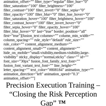
animation_offset=”” filter_type=”regular” filter_hue=”0″
filter_saturation=”100″ filter_brightness=”100″
filter_contrast=”100″ filter_invert=”0″ filter_sepia=”0″
filter_opacity=”100″ filter_blur=”0″ filter_hue_hover=”0″
filter_saturation_hover=”100″ filter_brightness_hover=”100″
filter_contrast_hover=”100″ filter_invert_hover=”0″
filter_sepia_hover=”0″ filter_opacity_hover=”100″
filter_blur_hover=”0″ last=”true” border_position=”all”
first=”true”][fusion_text columns=”” column_min_width=””
column_spacing=”” rule_style=”default” rule_size=””
rule_color=”” content_alignment_medium=””
content_alignment_small=”” content_alignment=””
hide_on_mobile=”small-visibility,medium-visibility,large-
visibility” sticky_display=”normal,sticky” class=”” id=””
font_size=”30px” fusion_font_family_text_font=””
fusion_font_variant_text_font=”” line_height=””
letter_spacing=”” text_color=”#808184″ animation_type=””
animation_direction=”left” animation_speed=”0.3″
animation_offset=””]
Precision Execution Training –
“Closing the Risk Perception
Gap”
™