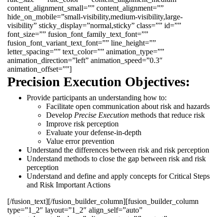
content_alignment_small=”” content_alignment=””
hide_on_mobile=”small-visibility,medium-visibility,large-
visibility” sticky_display=”normal,sticky” class=”” id=””
font_size=”” fusion_font_family_text_font=””
fusion_font_variant_text_font=”” line_height=””
letter_spacing=”” text_color=”” animation_type=””
animation_direction=”left” animation_speed=”0.3″
animation_offset=””]
Precision Execution Objectives:
Provide participants an understanding how to:
Facilitate open communication about risk and hazards
Develop
Precise Execution
methods that reduce risk
Improve risk perception
Evaluate your defense-in-depth
Value error prevention
Understand the differences between risk and risk perception
Understand methods to close the gap between risk and risk
perception
Understand and define and apply concepts for Critical Steps
and Risk Important Actions
[/fusion_text][/fusion_builder_column][fusion_builder_column
type=”1_2″ layout=”1_2″ align_self=”auto”