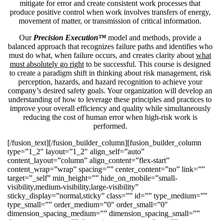
mitigate for error and create consistent work processes that
produce positive control when work involves transfers of energy,
movement of matter, or transmission of critical information.
Our
Precision Execution™
model and methods, provide a
balanced approach that recognizes failure paths and identifies who
must do what, when failure occurs, and creates clarity about
what
must absolutely go right
to be successful. This course is designed
to create a paradigm shift in thinking about risk management, risk
perception, hazards, and hazard recognition to achieve your
company’s desired safety goals. Your organization will develop an
understanding of how to leverage these principles and practices to
improve your overall efficiency and quality while simultaneously
reducing the cost of human error when high-risk work is
performed.
[/fusion_text][/fusion_builder_column][fusion_builder_column
type=”1_2″ layout=”1_2″ align_self=”auto”
content_layout=”column” align_content=”flex-start”
content_wrap=”wrap” spacing=”” center_content=”no” link=””
target=”_self” min_height=”” hide_on_mobile=”small-
visibility,medium-visibility,large-visibility”
sticky_display=”normal,sticky” class=”” id=”” type_medium=””
type_small=”” order_medium=”0″ order_small=”0″
dimension_spacing_medium=”” dimension_spacing_small=””