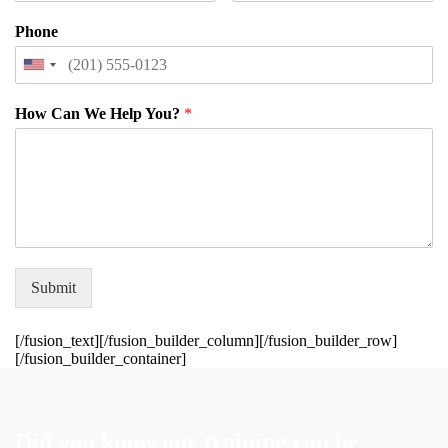
Phone
How Can We Help You?
*
Submit
[/fusion_text][/fusion_builder_column][/fusion_builder_row]
[/fusion_builder_container]
Did
you
know
our
training
can
be