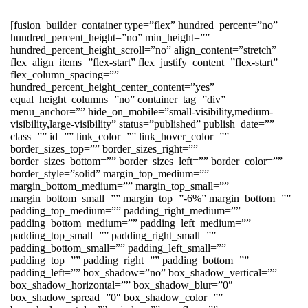
[fusion_builder_container type=”flex” hundred_percent=”no”
hundred_percent_height=”no” min_height=””
hundred_percent_height_scroll=”no” align_content=”stretch”
flex_align_items=”flex-start” flex_justify_content=”flex-start”
flex_column_spacing=””
hundred_percent_height_center_content=”yes”
equal_height_columns=”no” container_tag=”div”
menu_anchor=”” hide_on_mobile=”small-visibility,medium-
visibility,large-visibility” status=”published” publish_date=””
class=”” id=”” link_color=”” link_hover_color=””
border_sizes_top=”” border_sizes_right=””
border_sizes_bottom=”” border_sizes_left=”” border_color=””
border_style=”solid” margin_top_medium=””
margin_bottom_medium=”” margin_top_small=””
margin_bottom_small=”” margin_top=”-6%” margin_bottom=””
padding_top_medium=”” padding_right_medium=””
padding_bottom_medium=”” padding_left_medium=””
padding_top_small=”” padding_right_small=””
padding_bottom_small=”” padding_left_small=””
padding_top=”” padding_right=”” padding_bottom=””
padding_left=”” box_shadow=”no” box_shadow_vertical=””
box_shadow_horizontal=”” box_shadow_blur=”0″
box_shadow_spread=”0″ box_shadow_color=””