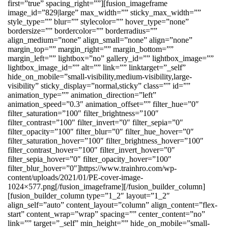
first=”true” spacing_right=””][fusion_imageframe
image_id=”829|large” max_width=”” sticky_max_width=””
style_type=”” blur=”” stylecolor=”” hover_type=”none”
bordersize=”” bordercolor=”” borderradius=””
align_medium=”none” align_small=”none” align=”none”
margin_top=”” margin_right=”” margin_bottom=””
margin_left=”” lightbox=”no” gallery_id=”” lightbox_image=””
lightbox_image_id=”” alt=”” link=”” linktarget=”_self”
hide_on_mobile=”small-visibility,medium-visibility,large-
visibility” sticky_display=”normal,sticky” class=”” id=””
animation_type=”” animation_direction=”left”
animation_speed=”0.3″ animation_offset=”” filter_hue=”0″
filter_saturation=”100″ filter_brightness=”100″
filter_contrast=”100″ filter_invert=”0″ filter_sepia=”0″
filter_opacity=”100″ filter_blur=”0″ filter_hue_hover=”0″
filter_saturation_hover=”100″ filter_brightness_hover=”100″
filter_contrast_hover=”100″ filter_invert_hover=”0″
filter_sepia_hover=”0″ filter_opacity_hover=”100″
filter_blur_hover=”0″]https://www.trainhro.com/wp-
content/uploads/2021/01/PE-cover-image-
1024×577.png[/fusion_imageframe][/fusion_builder_column]
[fusion_builder_column type=”1_2″ layout=”1_2″
align_self=”auto” content_layout=”column” align_content=”flex-
start” content_wrap=”wrap” spacing=”” center_content=”no”
link=”” target=”_self” min_height=”” hide_on_mobile=”small-