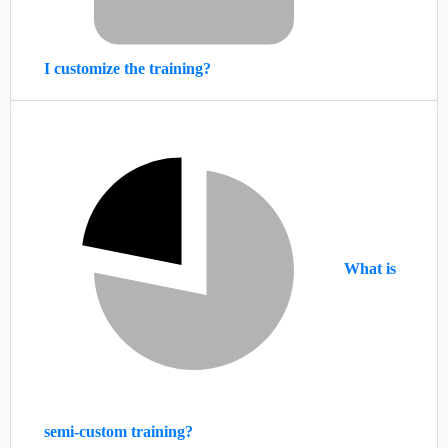
I customize the training?
What is
semi-custom training?