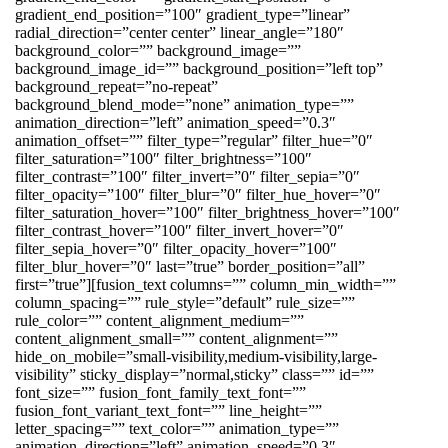
gradient_end_position=”100″ gradient_type=”linear”
radial_direction=”center center” linear_angle=”180″
background_color=”” background_image=””
background_image_id=”” background_position=”left top”
background_repeat=”no-repeat”
background_blend_mode=”none” animation_type=””
animation_direction=”left” animation_speed=”0.3″
animation_offset=”” filter_type=”regular” filter_hue=”0″
filter_saturation=”100″ filter_brightness=”100″
filter_contrast=”100″ filter_invert=”0″ filter_sepia=”0″
filter_opacity=”100″ filter_blur=”0″ filter_hue_hover=”0″
filter_saturation_hover=”100″ filter_brightness_hover=”100″
filter_contrast_hover=”100″ filter_invert_hover=”0″
filter_sepia_hover=”0″ filter_opacity_hover=”100″
filter_blur_hover=”0″ last=”true” border_position=”all”
first=”true”][fusion_text columns=”” column_min_width=””
column_spacing=”” rule_style=”default” rule_size=””
rule_color=”” content_alignment_medium=””
content_alignment_small=”” content_alignment=””
hide_on_mobile=”small-visibility,medium-visibility,large-
visibility” sticky_display=”normal,sticky” class=”” id=””
font_size=”” fusion_font_family_text_font=””
fusion_font_variant_text_font=”” line_height=””
letter_spacing=”” text_color=”” animation_type=””
animation_direction=”left” animation_speed=”0.3″