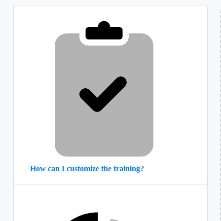
How can I customize the training?