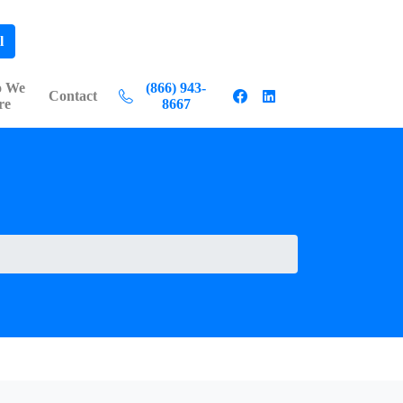
l
 We
(866) 943-
Contact
re
8667