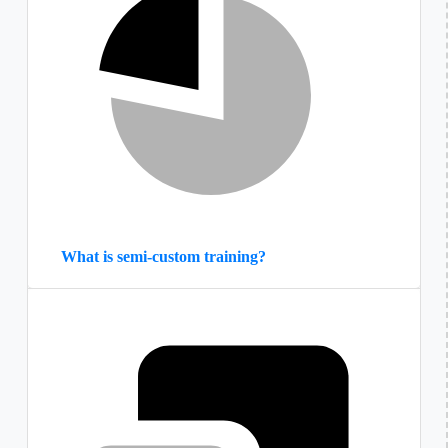
What is semi-custom training?