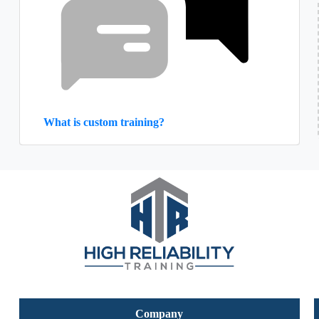
What is custom training?
Company