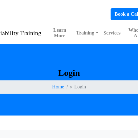
hedule a FREE Consultation to Discover Our Impact
Book a Cal
Learn
Who
Training
Services
More
A
Login
Home
Login