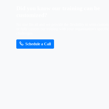
Did
you
know
our
training
can
be
customized?
No size fits all and we provide the flexibility to semi-custom
or fully custom our training with your organization's specific
challenges.
Schedule a Call