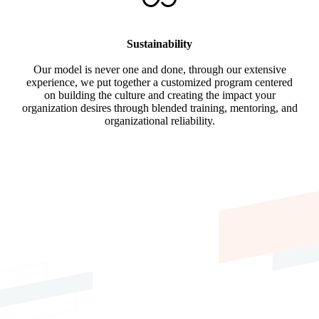
Sustainability
Our model is never one and done, through our extensive
experience, we put together a customized program centered
on building the culture and creating the impact your
organization desires through blended training, mentoring, and
organizational reliability.