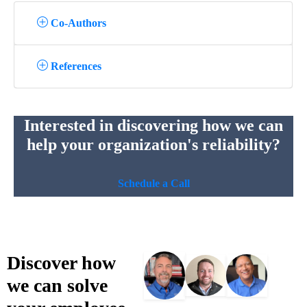
Co-Authors
References
Interested in discovering how we can
help your organization's reliability?
Schedule a Call
Discover
how
we
can
solve