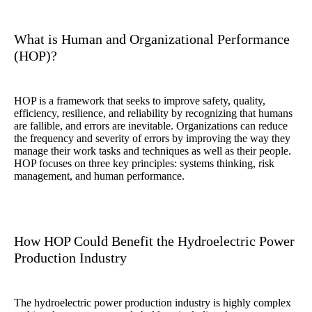
What is Human and Organizational Performance
(HOP)?
HOP is a framework that seeks to improve safety, quality,
efficiency, resilience, and reliability by recognizing that humans
are fallible, and errors are inevitable. Organizations can reduce
the frequency and severity of errors by improving the way they
manage their work tasks and techniques as well as their people.
HOP focuses on three key principles: systems thinking, risk
management, and human performance.
How HOP Could Benefit the Hydroelectric Power
Production Industry
The hydroelectric power production industry is highly complex