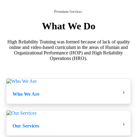
Premium Services
What
We
Do
High Reliability Training was formed because of lack of quality
online and video-based curriculum in the areas of Human and
Organizational Performance (HOP) and High Reliability
Operations (HRO).
Who We Are
Our Services