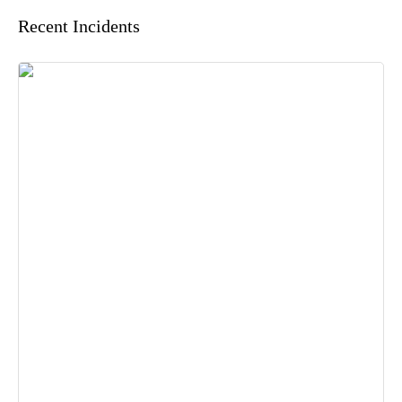
Recent Incidents