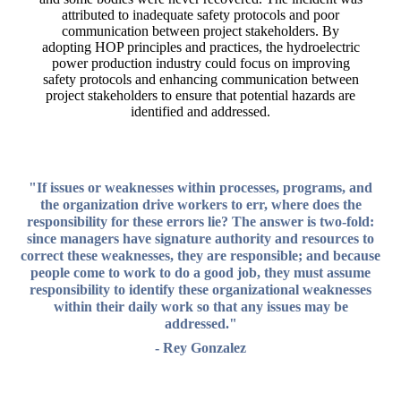
attributed to inadequate safety protocols and poor
communication between project stakeholders. By
adopting HOP principles and practices, the hydroelectric
power production industry could focus on improving
safety protocols and enhancing communication between
project stakeholders to ensure that potential hazards are
identified and addressed.
"If issues or weaknesses within processes, programs, and
the organization drive workers to err, where does the
responsibility for these errors lie? The answer is two-fold:
since managers have signature authority and resources to
correct these weaknesses, they are responsible; and because
people come to work to do a good job, they must assume
responsibility to identify these organizational weaknesses
within their daily work so that any issues may be
addressed."
- Rey Gonzalez