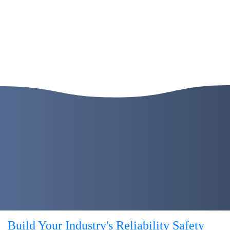
Build Your Industry's
Reliability
Safety