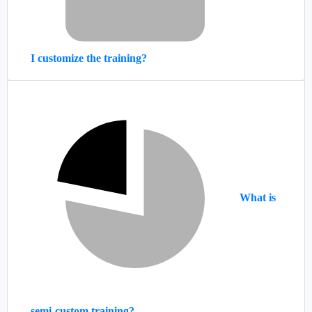
I customize the training?
What is
semi-custom training?