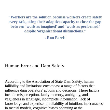
"Workers are the solution because workers create safety
every task, using their adaptive capacity to close the gap
between ‘work as imagined’ and ’work as performed’
despite ‘organizational disfunctions."
- Ron Farris
Human Error and Dam Safety
According to the Association of State Dam Safety, human
fallibility and limitations encompass a range of factors that
influence dam operators’ actions and decisions. These factors
include misperception, faulty memory, ambiguity, and
vagueness in language, incomplete information, lack of
knowledge and expertise, unreliability of intuition, inaccuracies
in mental models, cognitive biases operating at the