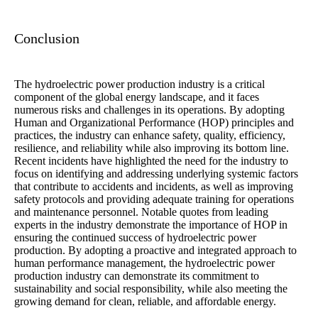
Conclusion
The hydroelectric power production industry is a critical
component of the global energy landscape, and it faces
numerous risks and challenges in its operations. By adopting
Human and Organizational Performance (HOP) principles and
practices, the industry can enhance safety, quality, efficiency,
resilience, and reliability while also improving its bottom line.
Recent incidents have highlighted the need for the industry to
focus on identifying and addressing underlying systemic factors
that contribute to accidents and incidents, as well as improving
safety protocols and providing adequate training for operations
and maintenance personnel. Notable quotes from leading
experts in the industry demonstrate the importance of HOP in
ensuring the continued success of hydroelectric power
production. By adopting a proactive and integrated approach to
human performance management, the hydroelectric power
production industry can demonstrate its commitment to
sustainability and social responsibility, while also meeting the
growing demand for clean, reliable, and affordable energy.