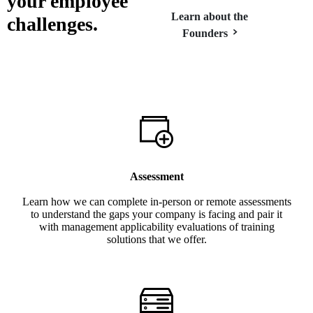
your
employee
Learn about the
challenges.
Founders
Assessment
Learn how we can complete in-person or remote assessments
to understand the gaps your company is facing and pair it
with management applicability evaluations of training
solutions that we offer.