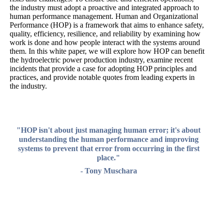
the industry must adopt a proactive and integrated approach to
human performance management. Human and Organizational
Performance (HOP) is a framework that aims to enhance safety,
quality, efficiency, resilience, and reliability by examining how
work is done and how people interact with the systems around
them. In this white paper, we will explore how HOP can benefit
the hydroelectric power production industry, examine recent
incidents that provide a case for adopting HOP principles and
practices, and provide notable quotes from leading experts in
the industry.
"HOP isn't about just managing human error; it's about
understanding the human performance and improving
systems to prevent that error from occurring in the first
place."
- Tony Muschara