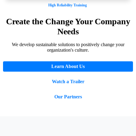
High Reliability Training
Create the Change Your Company
Needs
We develop sustainable solutions to positively change your
organization's culture.
Learn About Us
Watch a Trailer
Our Partners