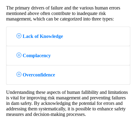
The primary drivers of failure and the various human errors
mentioned above often contribute to inadequate risk
management, which can be categorized into three types:
Lack of Knowledge
Complacency
Overconfidence
Understanding these aspects of human fallibility and limitations
is vital for improving risk management and preventing failures
in dam safety. By acknowledging the potential for errors and
addressing them systematically, it is possible to enhance safety
measures and decision-making processes.