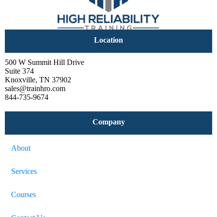
Location
500 W Summit Hill Drive
Suite 374
Knoxville, TN 37902
sales@trainhro.com
844-735-9674
Company
About
Services
Courses