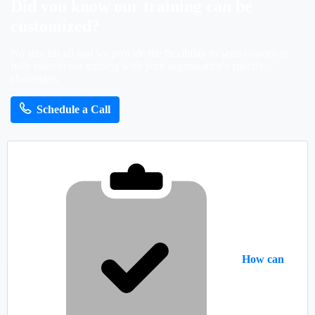
Did
you
know
our
training
can
be
customized?
No size fits all and we provide the flexibility to semi-custom or
fully custom our training with your organization's specific
challenges.
Schedule a Call
How can