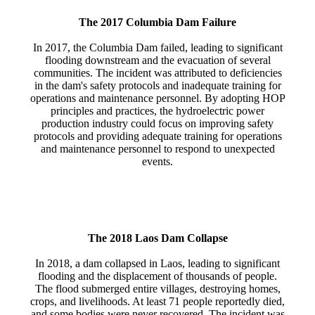
The 2017 Columbia Dam Failure
In 2017, the Columbia Dam failed, leading to significant
flooding downstream and the evacuation of several
communities. The incident was attributed to deficiencies
in the dam's safety protocols and inadequate training for
operations and maintenance personnel. By adopting HOP
principles and practices, the hydroelectric power
production industry could focus on improving safety
protocols and providing adequate training for operations
and maintenance personnel to respond to unexpected
events.
The 2018 Laos Dam Collapse
In 2018, a dam collapsed in Laos, leading to significant
flooding and the displacement of thousands of people.
The flood submerged entire villages, destroying homes,
crops, and livelihoods. At least 71 people reportedly died,
and some bodies were never recovered. The incident was