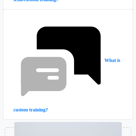
What is
custom training?