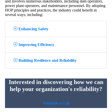
and involves numerous stakeholders, including dam operators,
power plant operators, and maintenance personnel. By adopting
HOP principles and practices, the industry could benefit in
several ways, including:
Enhancing Safety
Improving Efficiency
Building Resilience and Reliability
Interested in discovering how we can
help your organization's reliability?
Schedule a Call