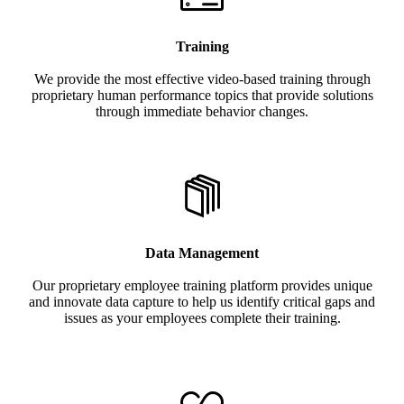
Training
We provide the most effective video-based training through
proprietary human performance topics that provide solutions
through immediate behavior changes.
Data Management
Our proprietary employee training platform provides unique
and innovate data capture to help us identify critical gaps and
issues as your employees complete their training.