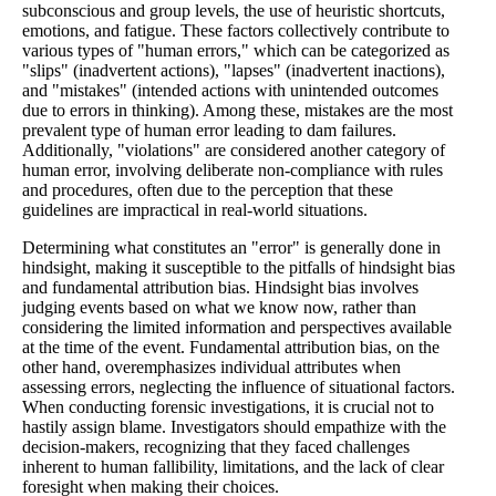
subconscious and group levels, the use of heuristic shortcuts,
emotions, and fatigue. These factors collectively contribute to
various types of "human errors," which can be categorized as
"slips" (inadvertent actions), "lapses" (inadvertent inactions),
and "mistakes" (intended actions with unintended outcomes
due to errors in thinking). Among these, mistakes are the most
prevalent type of human error leading to dam failures.
Additionally, "violations" are considered another category of
human error, involving deliberate non-compliance with rules
and procedures, often due to the perception that these
guidelines are impractical in real-world situations.
Determining what constitutes an "error" is generally done in
hindsight, making it susceptible to the pitfalls of hindsight bias
and fundamental attribution bias. Hindsight bias involves
judging events based on what we know now, rather than
considering the limited information and perspectives available
at the time of the event. Fundamental attribution bias, on the
other hand, overemphasizes individual attributes when
assessing errors, neglecting the influence of situational factors.
When conducting forensic investigations, it is crucial not to
hastily assign blame. Investigators should empathize with the
decision-makers, recognizing that they faced challenges
inherent to human fallibility, limitations, and the lack of clear
foresight when making their choices.