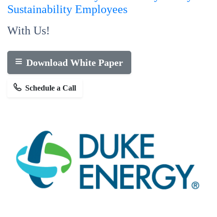
Sustainability
Employees
With Us!
Download White Paper
Schedule a Call