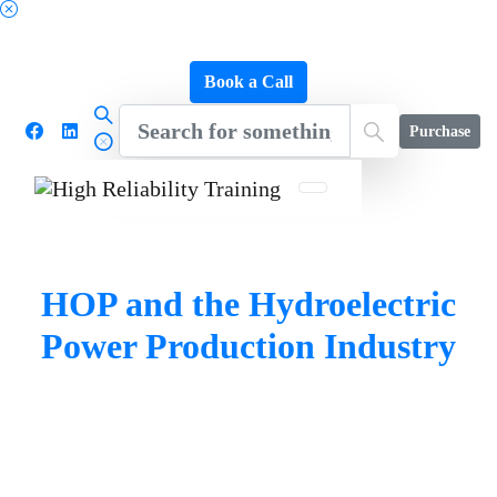
Schedule a FREE Consultation to Discover Our
Impact
Book a Call
Purchase
HOP and the Hydroelectric
Power Production Industry