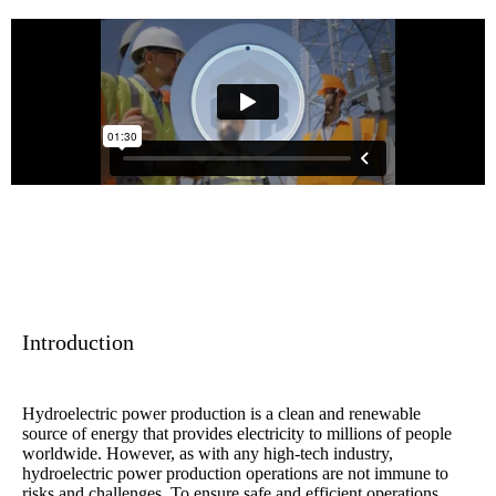
Introduction
Hydroelectric power production is a clean and renewable
source of energy that provides electricity to millions of people
worldwide. However, as with any high-tech industry,
hydroelectric power production operations are not immune to
risks and challenges. To ensure safe and efficient operations,