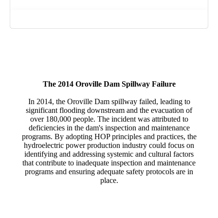
Photograph: Oroville Dam Spillway Failure. Santiago
Mejia / The Chronicle
The 2014 Oroville Dam Spillway Failure
In 2014, the Oroville Dam spillway failed, leading to
significant flooding downstream and the evacuation of
over 180,000 people. The incident was attributed to
deficiencies in the dam's inspection and maintenance
programs. By adopting HOP principles and practices, the
hydroelectric power production industry could focus on
identifying and addressing systemic and cultural factors
that contribute to inadequate inspection and maintenance
programs and ensuring adequate safety protocols are in
place.