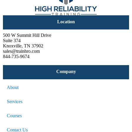
Location
500 W Summit Hill Drive
Suite 374
Knoxville, TN 37902
sales@trainhro.com
844-735-9674
Company
About
Services
Courses
Contact Us