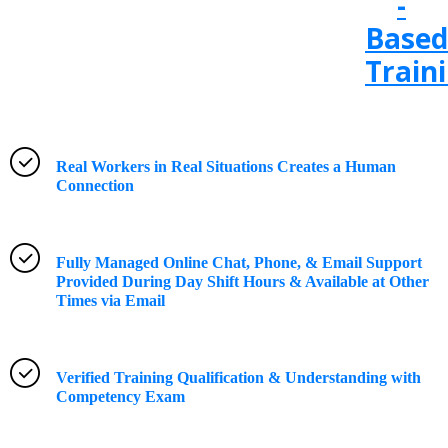
-
Based
Train
Real Workers in Real Situations Creates a Human
Connection
Fully Managed Online Chat, Phone, & Email Support
Provided During Day Shift Hours & Available at Other
Times via Email
Verified Training Qualification & Understanding with
Competency Exam