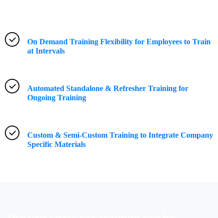
On Demand Training Flexibility for Employees to Train
at Intervals
Automated Standalone & Refresher Training for
Ongoing Training
Custom & Semi-Custom Training to Integrate Company
Specific Materials