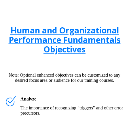
Human and Organizational
Performance Fundamentals
Objectives
Note:
Optional enhanced objectives can be customized to any
desired focus area or audience for our training courses.
Analyze
The importance of recognizing "triggers" and other error
precursors.