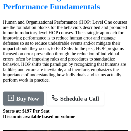
Performance Fundamentals
Human and Organizational Performance (HOP) Level One courses
are the foundation blocks for the behaviors described and promoted
in our introductory level HOP courses. The strategic approach for
improving performance is to reduce human error and manage
defenses so as to reduce undesirable events and/or mitigate their
impact should they occur, to Fail Safe. In the past, HOP programs
focused on error prevention through the reduction of individual
errors, often by imposing rules and procedures to standardize
behavior. HOP shifts this paradigm by recognizing that humans are
fallible, and errors are inevitable, and therefore, emphasizes the
importance of understanding how individuals and teams actually
perform work in practice.
Buy Now
Schedule a Call
Starts at: $197 Per Seat
Discounts available based on volume