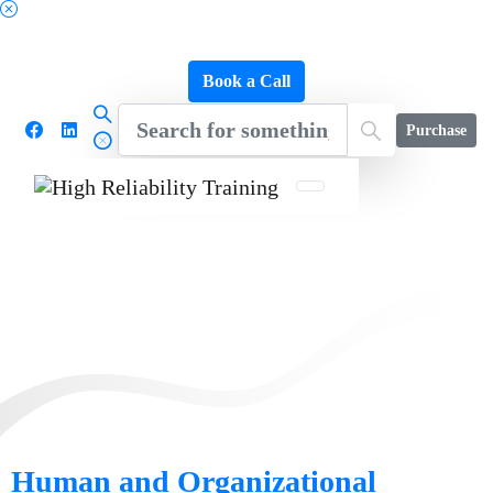
Schedule a FREE Consultation to Discover Our
Impact
Book a Call
Purchase
Human and Organizational