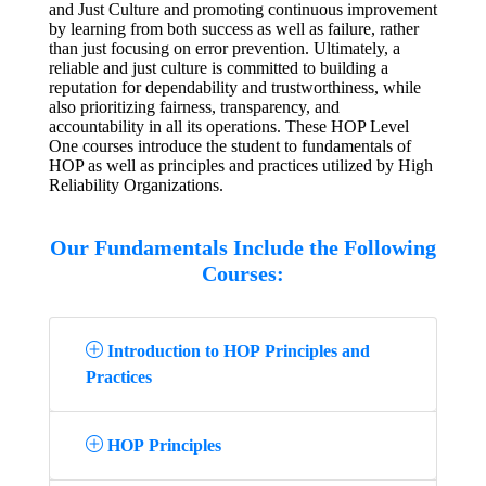
and Just Culture and promoting continuous improvement
by learning from both success as well as failure, rather
than just focusing on error prevention. Ultimately, a
reliable and just culture is committed to building a
reputation for dependability and trustworthiness, while
also prioritizing fairness, transparency, and
accountability in all its operations. These HOP Level
One courses introduce the student to fundamentals of
HOP as well as principles and practices utilized by High
Reliability Organizations.
Our Fundamentals Include the Following
Courses:
Introduction to HOP Principles and
Practices
HOP Principles