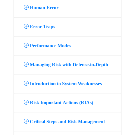
Human Error
Error Traps
Performance Modes
Managing Risk with Defense-in-Depth
Introduction to System Weaknesses
Risk Important Actions (RIAs)
Critical Steps and Risk Management