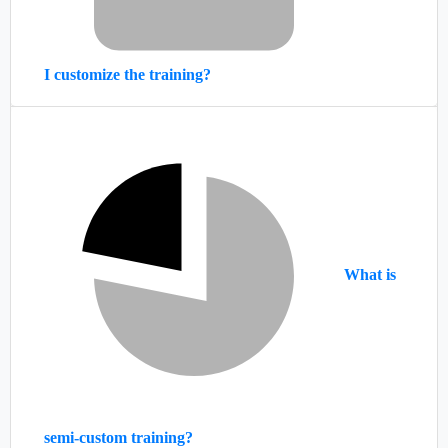
I customize the training?
What is
semi-custom training?