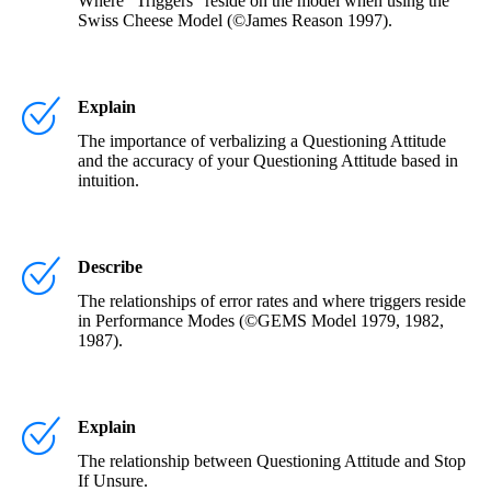
Where "Triggers" reside on the model when using the
Swiss Cheese Model (©James Reason 1997).
Explain
The importance of verbalizing a Questioning Attitude
and the accuracy of your Questioning Attitude based in
intuition.
Describe
The relationships of error rates and where triggers reside
in Performance Modes (©GEMS Model 1979, 1982,
1987).
Explain
The relationship between Questioning Attitude and Stop
If Unsure.