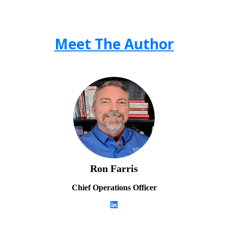
Meet The Author
Ron Farris
Chief Operations Officer