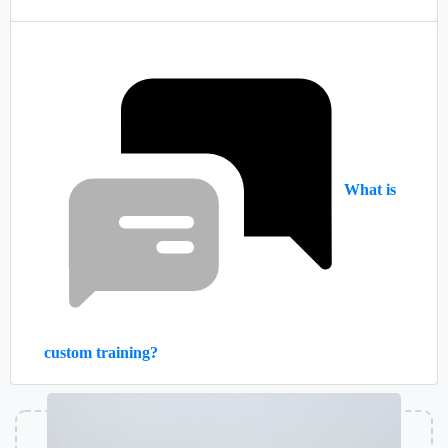
What is
custom training?