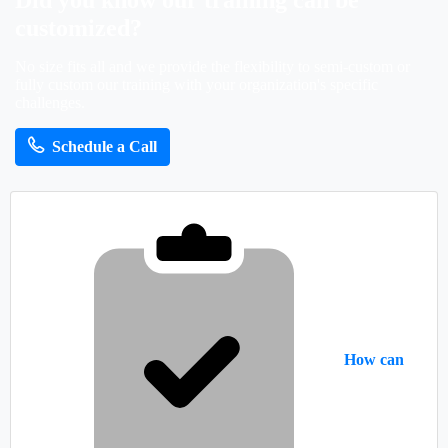
Did
you
know
our
training
can
be
customized?
No size fits all and we provide the flexibility to semi-custom or
fully custom our training with your organization's specific
challenges.
Schedule a Call
How can