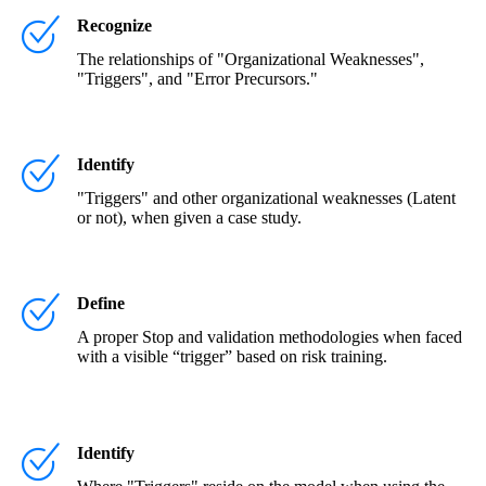
Recognize
The relationships of "Organizational Weaknesses",
"Triggers", and "Error Precursors."
Identify
"Triggers" and other organizational weaknesses (Latent
or not), when given a case study.
Define
A proper Stop and validation methodologies when faced
with a visible “trigger” based on risk training.
Identify