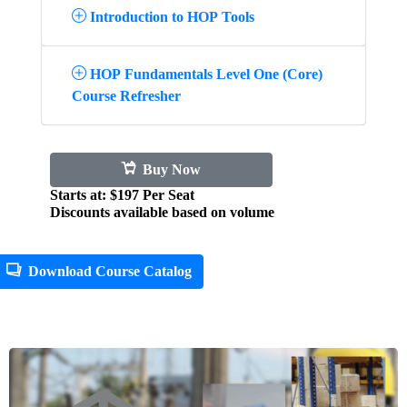
Introduction to HOP Tools
HOP Fundamentals Level One (Core)
Course Refresher
Buy Now
Starts at: $197 Per Seat
Discounts available based on volume
Download Course Catalog