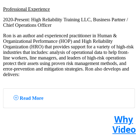
Professional Experience
2020-Present: High Reliability Training LLC, Business Partner /
Chief Operations Officer
Ron is an author and experienced practitioner in Human &
Organizational Performance (HOP) and High Reliability
Organization (HRO) that provides support for a variety of high-risk
industries that includes: analysis of operational data to help front-
line workers, line managers, and leaders of high-risk operations
protect their assets using proven risk management methods, and
error-prevention and mitigation strategies. Ron also develops and
delivers:
Read More
Why
Video