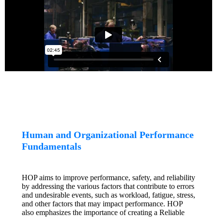
Human and Organizational Performance
Fundamentals
HOP aims to improve performance, safety, and reliability
by addressing the various factors that contribute to errors
and undesirable events, such as workload, fatigue, stress,
and other factors that may impact performance. HOP
also emphasizes the importance of creating a Reliable